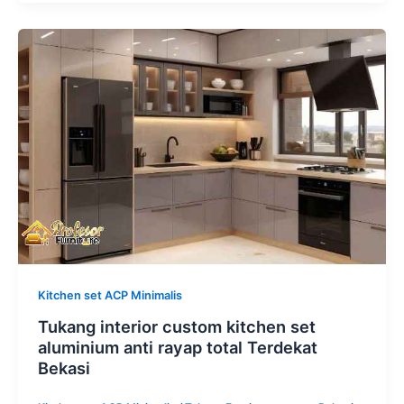
Tukang
interior
custom
kitchen
set
aluminium
anti
rayap
total
Terdekat
Bekasi
Kitchen set ACP Minimalis
Tukang interior custom kitchen set
aluminium anti rayap total Terdekat
Bekasi