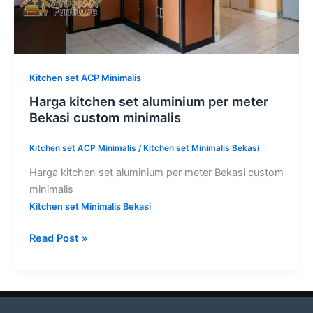
Kitchen set ACP Minimalis
Harga kitchen set aluminium per meter
Bekasi custom minimalis
Kitchen set ACP Minimalis
/
Kitchen set Minimalis Bekasi
Harga kitchen set aluminium per meter Bekasi custom
minimalis
Kitchen set Minimalis Bekasi
Read Post »