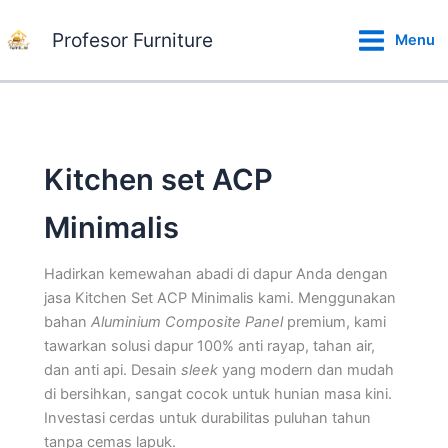
Lewati
ke
Profesor Furniture
Menu
konten
Kitchen set ACP
Minimalis
Hadirkan kemewahan abadi di dapur Anda dengan
jasa Kitchen Set ACP Minimalis kami. Menggunakan
bahan
Aluminium Composite Panel
premium, kami
tawarkan solusi dapur 100% anti rayap, tahan air,
dan anti api. Desain
sleek
yang modern dan mudah
di bersihkan, sangat cocok untuk hunian masa kini.
Investasi cerdas untuk durabilitas puluhan tahun
tanpa cemas lapuk.