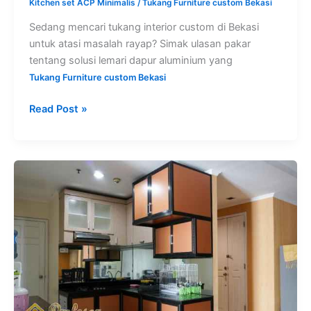
Kitchen set ACP Minimalis
/
Tukang Furniture custom Bekasi
Sedang mencari tukang interior custom di Bekasi
untuk atasi masalah rayap? Simak ulasan pakar
tentang solusi lemari dapur aluminium yang
Tukang Furniture custom Bekasi
Read Post »
Harga
kitchen
set
aluminium
per
meter
Bekasi
custom
minimalis