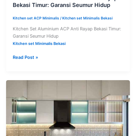
Bekasi Timur: Garansi Seumur Hidup
Kitchen set ACP Minimalis
/
Kitchen set Minimalis Bekasi
Kitchen Set Aluminium ACP Anti Rayap Bekasi Timur:
Garansi Seumur Hidup
Kitchen set Minimalis Bekasi
Read Post »
Kitchen
Set
Aluminium
ACP
Cikarang:
Garansi
Anti
Rayap