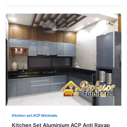
Kitchen
Set
Aluminium
ACP
Anti
Rayap
Bekasi
Timur:
Garansi
Seumur
Hidup
Kitchen set ACP Minimalis
Kitchen Set Aluminium ACP Anti Rayap