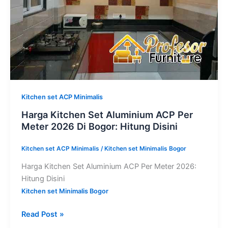
2026
Di
Bogor:
Hitung
Disini
Kitchen set ACP Minimalis
Harga Kitchen Set Aluminium ACP Per
Meter 2026 Di Bogor: Hitung Disini
Kitchen set ACP Minimalis
/
Kitchen set Minimalis Bogor
Harga Kitchen Set Aluminium ACP Per Meter 2026:
Hitung Disini
Kitchen set Minimalis Bogor
Read Post »