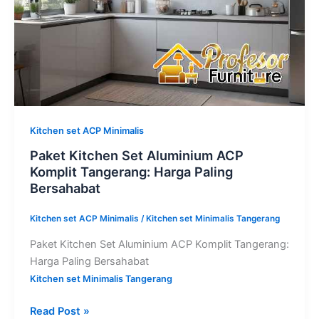
Harga
Paling
Bersahabat
Kitchen set ACP Minimalis
Paket Kitchen Set Aluminium ACP
Komplit Tangerang: Harga Paling
Bersahabat
Kitchen set ACP Minimalis
/
Kitchen set Minimalis Tangerang
Paket Kitchen Set Aluminium ACP Komplit Tangerang:
Harga Paling Bersahabat
Kitchen set Minimalis Tangerang
Read Post »