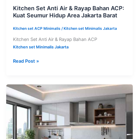
Kitchen Set Anti Air & Rayap Bahan ACP:
Kuat Seumur Hidup Area Jakarta Barat
Kitchen set ACP Minimalis
/
Kitchen set Minimalis Jakarta
Kitchen Set Anti Air & Rayap Bahan ACP
Kitchen set Minimalis Jakarta
Read Post »
Paket
Kitchen
Set
Aluminium
ACP
Komplit
Tangerang: