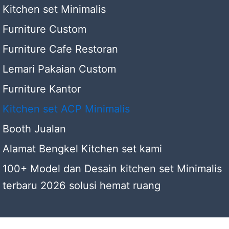
Kitchen set Minimalis
Furniture Custom
Furniture Cafe Restoran
Lemari Pakaian Custom
Furniture Kantor
Kitchen set ACP Minimalis
Booth Jualan
Alamat Bengkel Kitchen set kami
100+ Model dan Desain kitchen set Minimalis
terbaru 2026 solusi hemat ruang