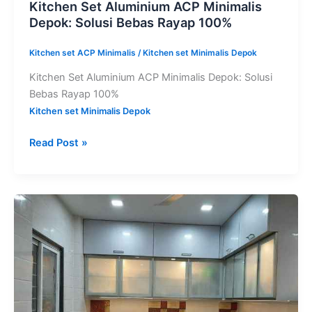
Kitchen Set Aluminium ACP Minimalis
Depok: Solusi Bebas Rayap 100%
Kitchen set ACP Minimalis
/
Kitchen set Minimalis Depok
Kitchen Set Aluminium ACP Minimalis Depok: Solusi
Bebas Rayap 100%
Kitchen set Minimalis Depok
Read Post »
Harga
Kitchen
Set
Aluminium
ACP
Per
Meter