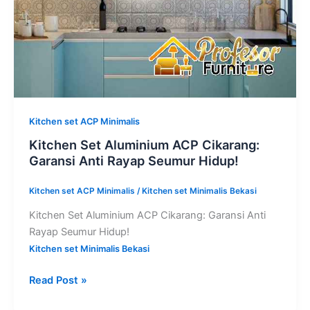
Seumur
Hidup!
Kitchen set ACP Minimalis
Kitchen Set Aluminium ACP Cikarang:
Garansi Anti Rayap Seumur Hidup!
Kitchen set ACP Minimalis
/
Kitchen set Minimalis Bekasi
Kitchen Set Aluminium ACP Cikarang: Garansi Anti
Rayap Seumur Hidup!
Kitchen set Minimalis Bekasi
Read Post »