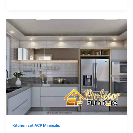
Kitchen
Set
Aluminium
ACP
Minimalis
Depok:
Solusi
Bebas
Rayap
100%
Kitchen set ACP Minimalis