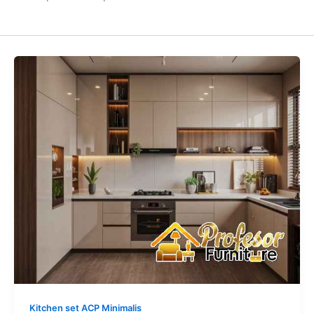
Kitchen
Set
Anti
Air
&
Rayap
Bahan
ACP:
Kuat
Seumur
Hidup
Area
Jakarta
Barat
Kitchen set ACP Minimalis